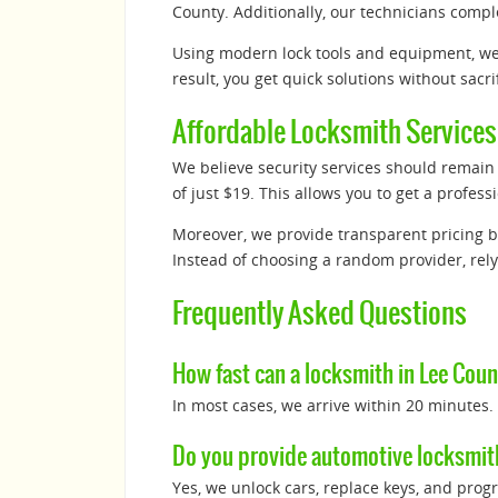
County. Additionally, our technicians compl
Using modern lock tools and equipment, w
result, you get quick solutions without sacrif
Affordable Locksmith Services
We believe security services should remain a
of just $19. This allows you to get a profe
Moreover, we provide transparent pricing b
Instead of choosing a random provider, rely
Frequently Asked Questions
How fast can a locksmith in Lee Count
In most cases, we arrive within 20 minutes.
Do you provide automotive locksmit
Yes, we unlock cars, replace keys, and prog