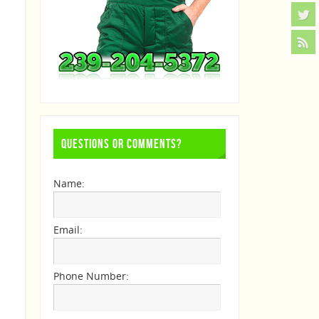
QUESTIONS OR COMMENTS?
Name:
Email:
Phone Number: