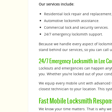
Our services include:
Residential lock repair and replacement
Automotive locksmith assistance.
Commercial lock and security services.
24/7 emergency locksmith support.
Because we handle every aspect of locksmith
stand behind our services, so you can call 
24/7 Emergency Locksmith in Lee Cou
Lockouts and emergencies can happen anyti
you. Whether you’re locked out of your condo
We equip every mobile unit with advanced t
closest technician to your location. This sy
Fast Mobile Locksmith Respon
We know your time matters. That is why we 