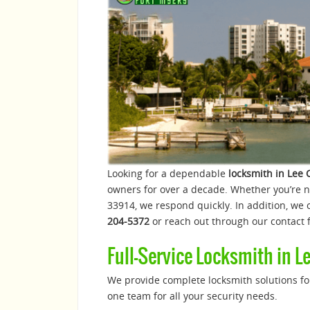
Looking for a dependable
locksmith in Lee 
owners for over a decade. Whether you’re 
33914, we respond quickly. In addition, we o
204-5372
or reach out through our contact f
Full-Service Locksmith in L
We provide complete locksmith solutions for
one team for all your security needs.