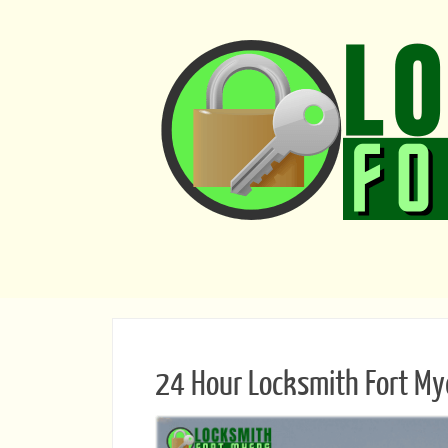
24 Hour Locksmith Fort My