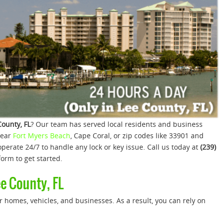
County, FL
? Our team has served local residents and business
near
Fort Myers Beach
, Cape Coral, or zip codes like 33901 and
perate 24/7 to handle any lock or key issue. Call us today at
(239)
orm to get started.
ee County, FL
 homes, vehicles, and businesses. As a result, you can rely on