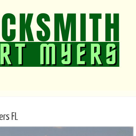
ers FL