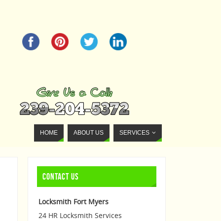
HOME
ABOUT US
SERVICES
CONTACT US
Locksmith Fort Myers
24 HR Locksmith Services