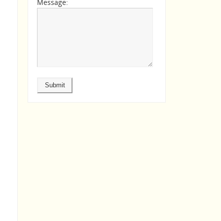
Message: