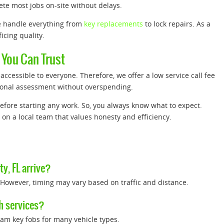
ete most jobs on-site without delays.
e handle everything from
key replacements
to lock repairs. As a
icing quality.
 You Can Trust
ccessible to everyone. Therefore, we offer a low service call fee
ssional assessment without overspending.
efore starting any work. So, you always know what to expect.
 on a local team that values honesty and efficiency.
y, FL arrive?
 However, timing may vary based on traffic and distance.
h services?
ram key fobs for many vehicle types.