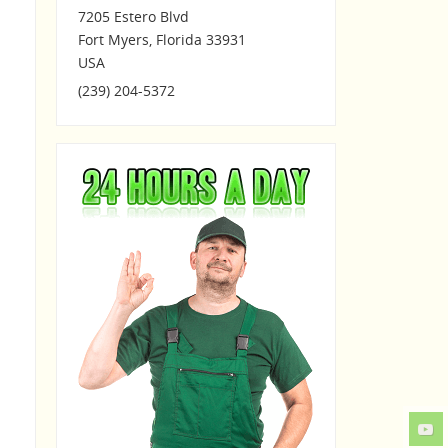
7205 Estero Blvd
Fort Myers
,
Florida
33931
USA
(239) 204-5372