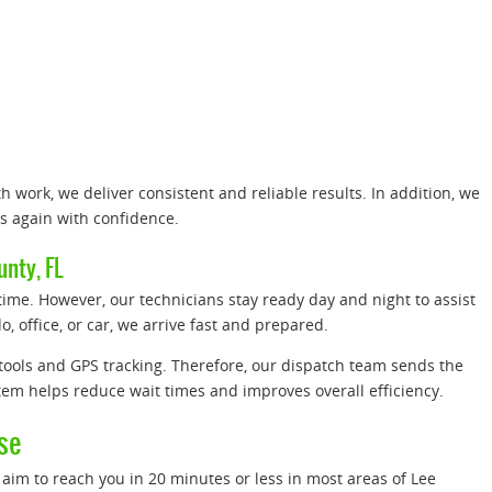
.
 work, we deliver consistent and reliable results. In addition, we
us again with confidence.
nty, FL
me. However, our technicians stay ready day and night to assist
, office, or car, we arrive fast and prepared.
ools and GPS tracking. Therefore, our dispatch team sends the
stem helps reduce wait times and improves overall efficiency.
se
aim to reach you in 20 minutes or less in most areas of Lee